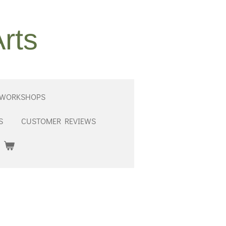
rts
 WORKSHOPS
S
CUSTOMER REVIEWS