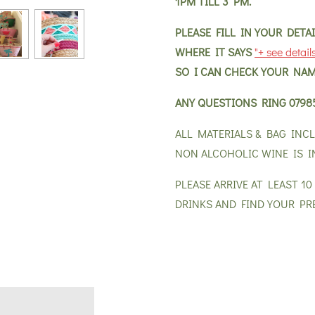
1PM TILL 3 PM.
PLEASE FILL IN YOUR DET
WHERE IT SAYS
"+ see detail
SO I CAN CHECK YOUR NAM
ANY QUESTIONS RING
0798
ALL MATERIALS & BAG INC
NON ALCOHOLIC WINE IS I
PLEASE ARRIVE AT LEAST 1
DRINKS AND FIND YOUR PR