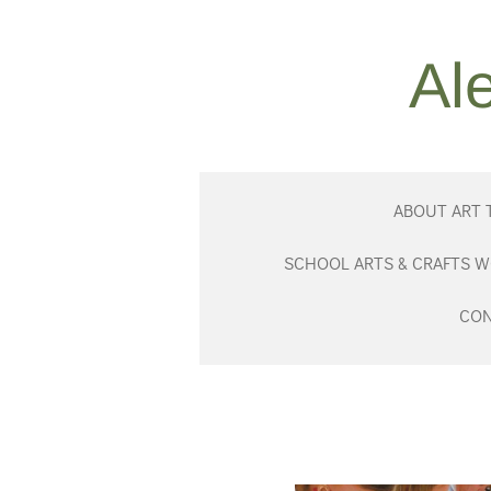
Skip
to
Al
main
content
ABOUT ART 
SCHOOL ARTS & CRAFTS 
CON