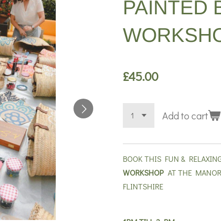
PAINTED 
WORKSHO
£45.00
Add to cart
BOOK THIS FUN & RELAXIN
WORKSHOP
AT THE MANOR
FLINTSHIRE