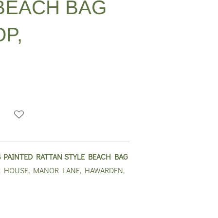
BEACH BAG
P,
G
PAINTED RATTAN STYLE BEACH BAG
 HOUSE, MANOR LANE, HAWARDEN,