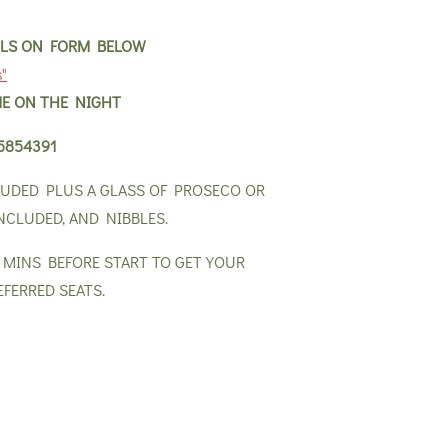
AILS ON FORM BELOW
s"
E ON THE NIGHT
5854391
LUDED PLUS A GLASS OF PROSECO OR
NCLUDED, AND NIBBLES.
0 MINS BEFORE START TO GET YOUR
EFERRED SEATS.