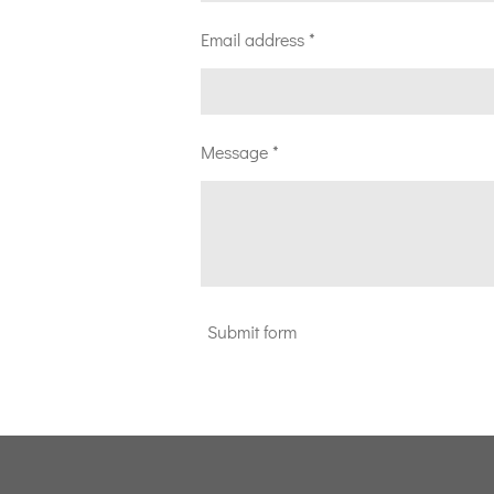
Email address *
Message *
Submit form