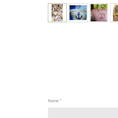
Name *