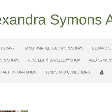
exandra Symons A
THERAPY
HAND PAINTED BAG WORKSHOPS
CERAMICS
WORKSHOPS
PORCELAIN JEWELLERY SHOP
ALEX SYMON
TACT INFORMATION
TERMS AND CONDITIONS