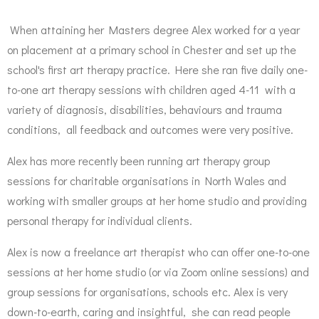
When attaining her Masters degree Alex worked for a year
on placement at a primary school in Chester and set up the
school's first art therapy practice. Here she ran five daily one-
to-one art therapy sessions with children aged 4-11 with a
variety of diagnosis, disabilities, behaviours and trauma
conditions, all feedback and outcomes were very positive.
Alex has more recently been running art therapy group
sessions for charitable organisations in North Wales and
working with smaller groups at her home studio and providing
personal therapy for individual clients.
Alex is now a freelance art therapist who can offer one-to-one
sessions at her home studio (or via Zoom online sessions) and
group sessions for organisations, schools etc. Alex is very
down-to-earth, caring and insightful, she can read people