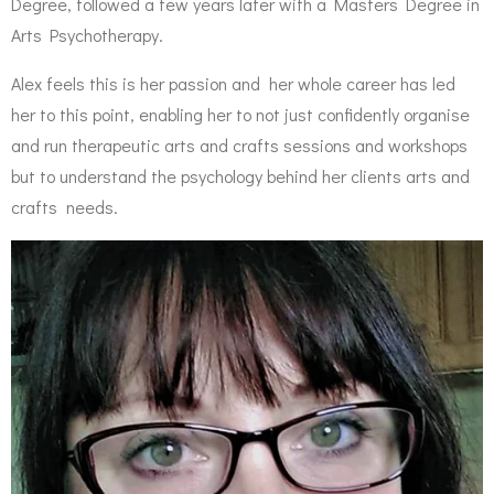
Degree, followed a few years later with a Masters Degree in
Arts Psychotherapy.
Alex feels this is her passion and her whole career has led
her to this point, enabling her to not just confidently organise
and run therapeutic arts and crafts sessions and workshops
but to understand the psychology behind her clients arts and
crafts needs.