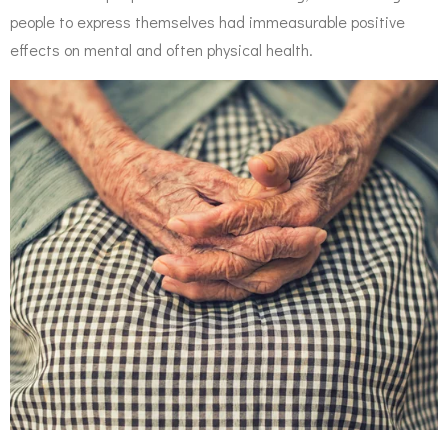
people to express themselves had immeasurable positive
effects on mental and often physical health.