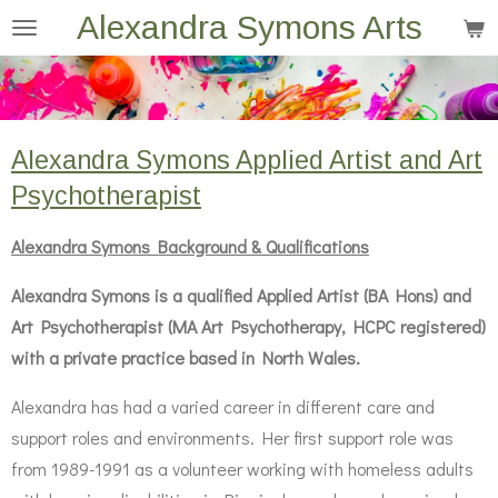
Alexandra Symons Arts
Skip
to
main
content
Alexandra Symons Applied Artist and Art
Psychotherapist
Alexandra Symons Background & Qualifications
Alexandra Symons is a qualified Applied Artist (BA Hons) and
Art Psychotherapist (MA Art Psychotherapy, HCPC registered)
with a private practice based in North Wales.
Alexandra has had a varied career in different care and
support roles and environments. Her first support role was
from 1989-1991 as a volunteer working with homeless adults