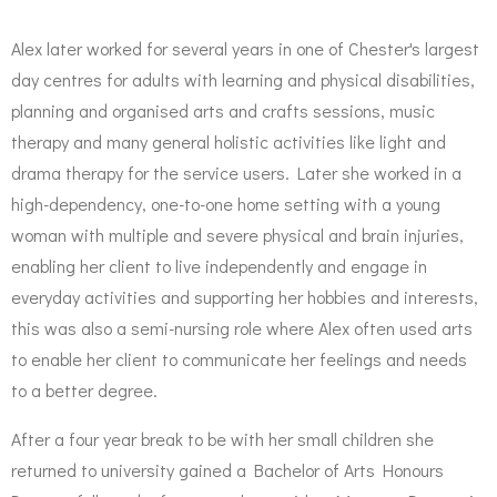
Alex later worked for several years in one of Chester's largest
day centres for adults with learning and physical disabilities,
planning and organised arts and crafts sessions, music
therapy and many general holistic activities like light and
drama therapy for the service users. Later she worked in a
high-dependency, one-to-one home setting with a young
woman with multiple and severe physical and brain injuries,
enabling her client to live independently and engage in
everyday activities and supporting her hobbies and interests,
this was also a semi-nursing role where Alex often used arts
to enable her client to communicate her feelings and needs
to a better degree.
After a four year break to be with her small children she
returned to university gained a Bachelor of Arts Honours