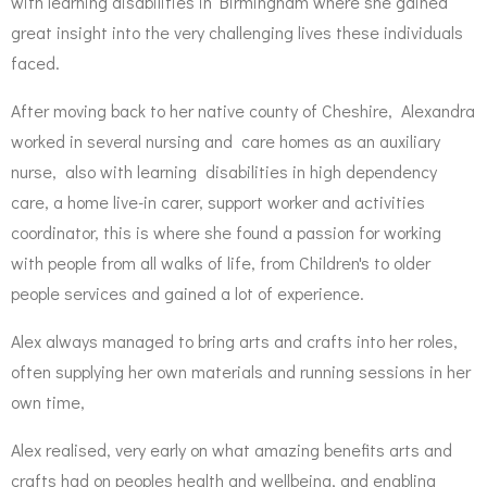
with learning disabilities in Birmingham where she gained
great insight into the very challenging lives these individuals
faced.
After moving back to her native county of Cheshire, Alexandra
worked in several nursing and care homes as an auxiliary
nurse, also with learning disabilities in high dependency
care, a home live-in carer, support worker and activities
coordinator, this is where she found a passion for working
with people from all walks of life, from Children's to older
people services and gained a lot of experience.
Alex always managed to bring arts and crafts into her roles,
often supplying her own materials and running sessions in her
own time,
Alex realised, very early on what amazing benefits arts and
crafts had on peoples health and wellbeing, and enabling